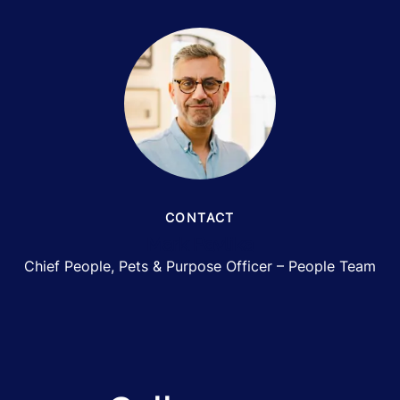
CONTACT
Mark Pavlika
Chief People, Pets & Purpose Officer – People Team