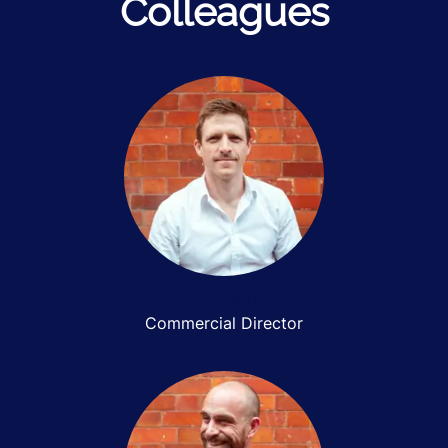
Colleagues
Jim Elliott
Commercial Director