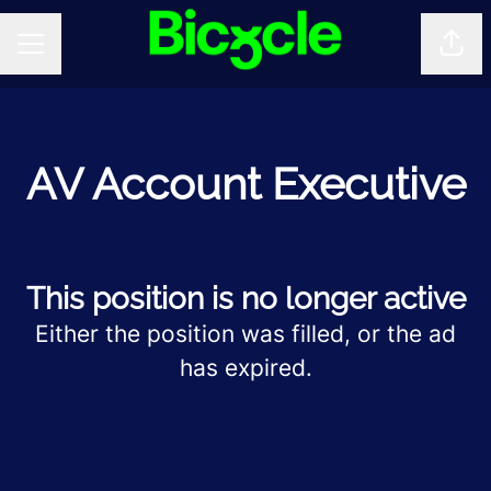
Shar
CAREER MENU
AV Account Executive
This position is no longer active
Either the position was filled, or the ad
has expired.