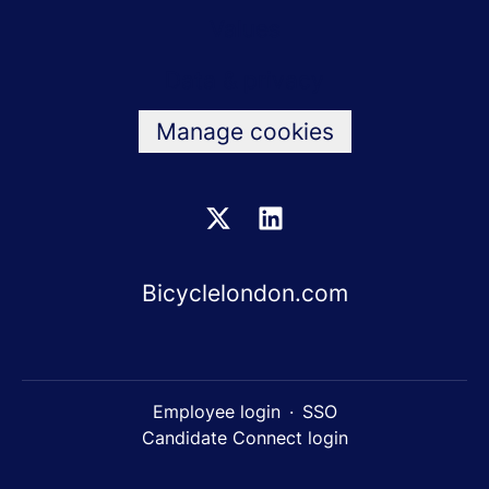
Values
Data & privacy
Manage cookies
Bicyclelondon.com
Employee login
·
SSO
Candidate Connect login