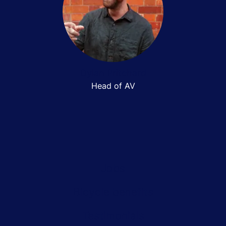
Dylan Pritchard
Head of AV
Jobs
Bicycle benefits
Testimonials