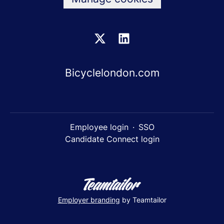
Bicyclelondon.com
Employee login
·
SSO
Candidate Connect login
Employer branding
by Teamtailor