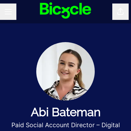
Shar
CAREER MENU
Abi Bateman
Paid Social Account Director – Digital