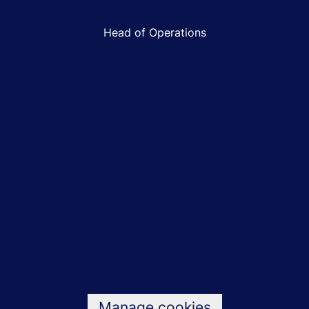
Christina Smith
Head of Operations
Jobs
Bicycle benefits
Testimonials
Values
Data & privacy
Manage cookies