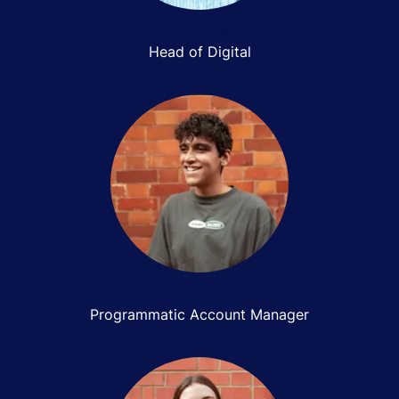
Simone Gayle
Head of Digital
Yash Kaushik
Programmatic Account Manager