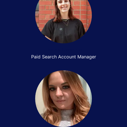
Becky Gwynne
Paid Search Account Manager