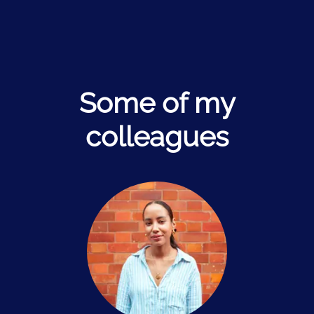
Some of my
colleagues