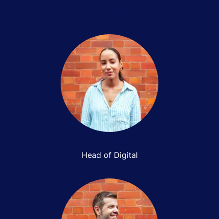
Rich Cavill
Simone Gayle
Head of Digital