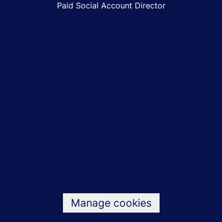
Paid Social Account Director
Jobs
Bicycle benefits
Testimonials
Values
Data & privacy
Manage cookies