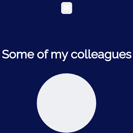
Email
Some of my colleagues