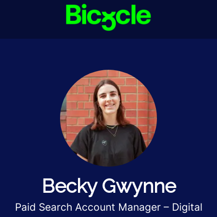
Becky Gwynne
Paid Search Account Manager – Digital