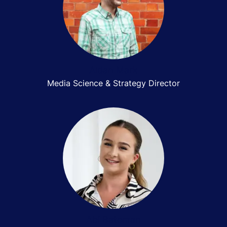
Aidan Mark
Media Science & Strategy Director
Abi Bateman