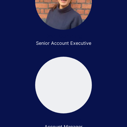
Demi Cumming
Senior Account Executive
Lucas Miracca
Account Manager