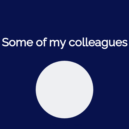
Some of my colleagues
Josh Andrews