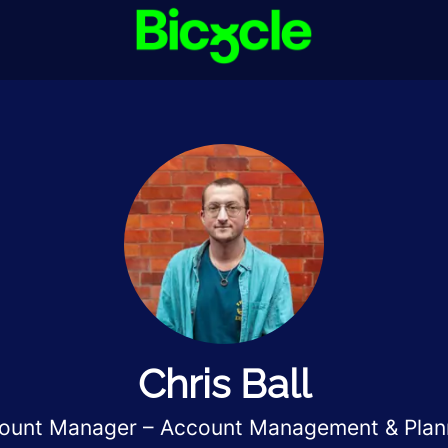
Chris Ball
ount Manager – Account Management & Plan