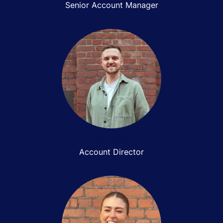
Senior Account Manager
Will Ridley
Account Director