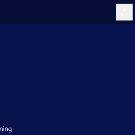
Shar
ning