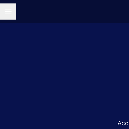
CAREER MENU
Acc