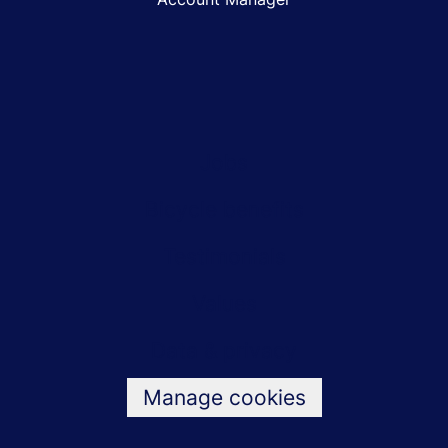
Jobs
Bicycle benefits
Testimonials
Values
Data & privacy
Manage cookies