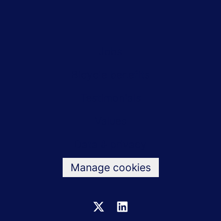
Jobs
Bicycle benefits
Testimonials
Values
Data & privacy
Manage cookies