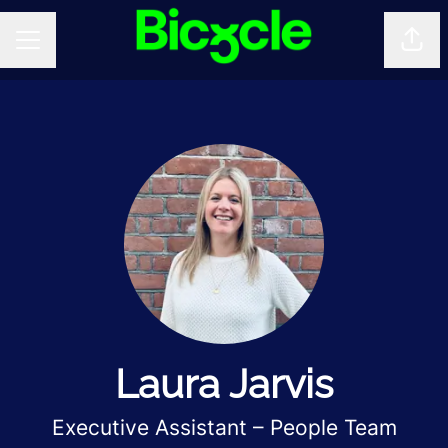
Shar
CAREER MENU
Laura Jarvis
Executive Assistant – People Team