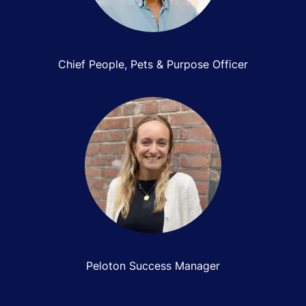
Mark Pavlika
Chief People, Pets & Purpose Officer
Valeria Perticucci
Peloton Success Manager