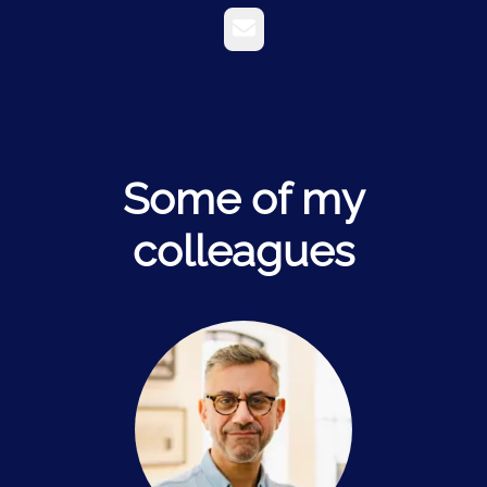
Email
Some of my
colleagues