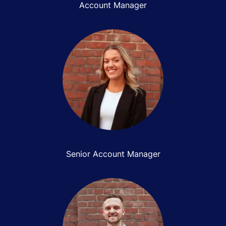
Account Manager
Alex Eyles
Senior Account Manager