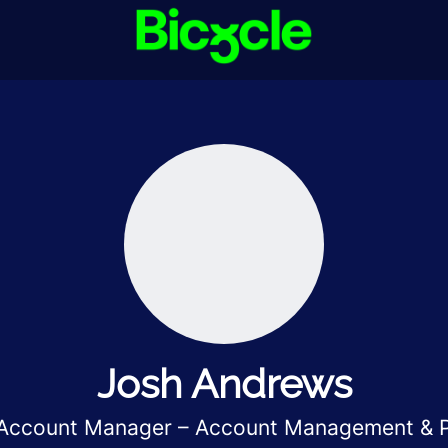
Josh Andrews
 Account Manager – Account Management & P