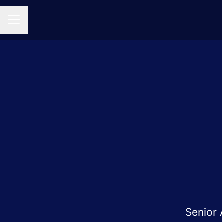
CAREER MENU
Senior