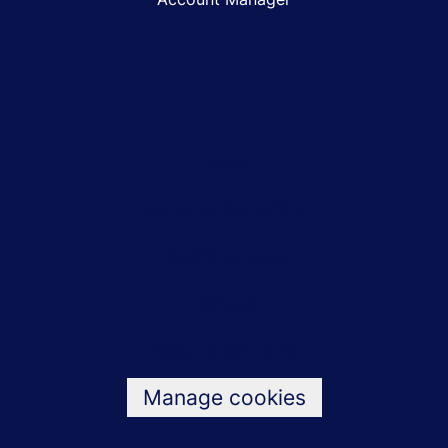
Jobs
Bicycle benefits
Testimonials
Values
Data & privacy
Manage cookies