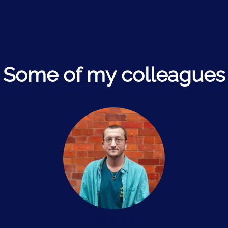
Some of my colleagues
Chris Ball