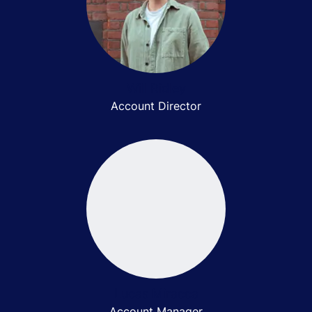
Will Ridley
Account Director
Lucas Miracca
Account Manager