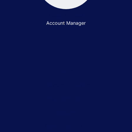
Lucas Miracca
Account Manager
Jobs
Bicycle benefits
Testimonials
Values
Data & privacy