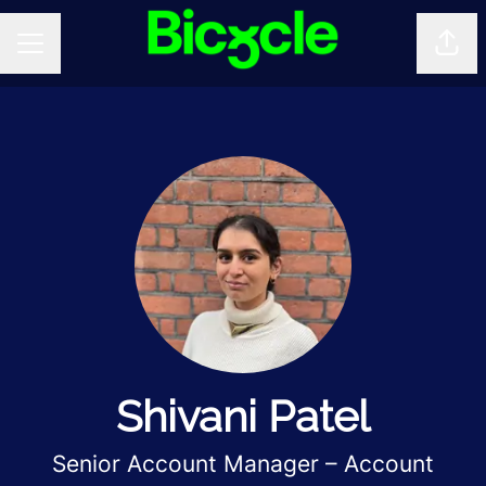
Shar
CAREER MENU
Shivani Patel
Senior Account Manager – Account