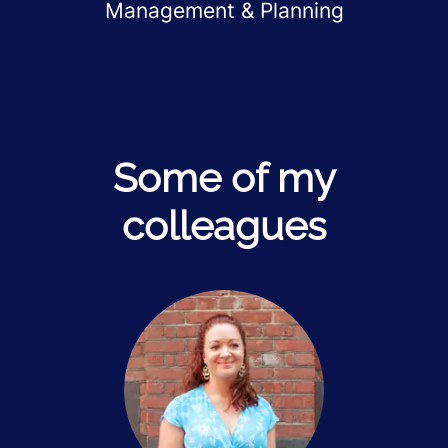
Management & Planning
Some of my
colleagues