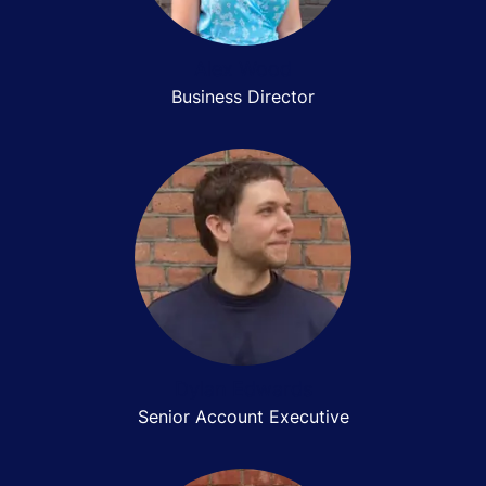
Alex Wood
Business Director
Dylan Edwards
Senior Account Executive