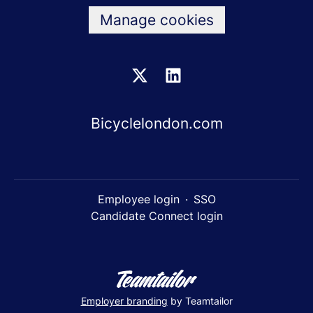
Manage cookies
Bicyclelondon.com
Employee login
·
SSO
Candidate Connect login
Employer branding
by Teamtailor