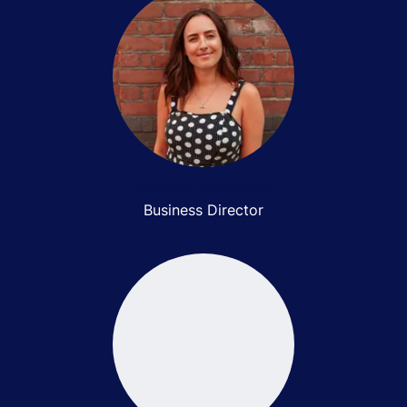
Hannah Saunders
Business Director