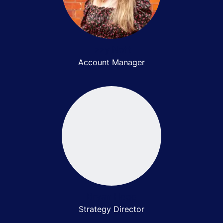
Izzy Nott
Account Manager
Bryan Hogg
Strategy Director