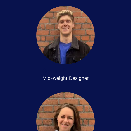
Connor Dimberline
Mid-weight Designer