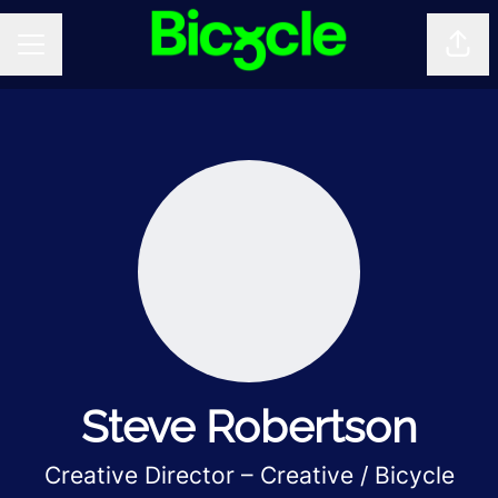
Shar
CAREER MENU
Steve Robertson
Creative Director – Creative / Bicycle