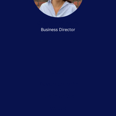
Charlotte Wheatley
Business Director
Jobs
Bicycle benefits
Testimonials
Values