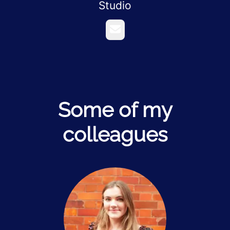
Studio
Email
Some of my
colleagues