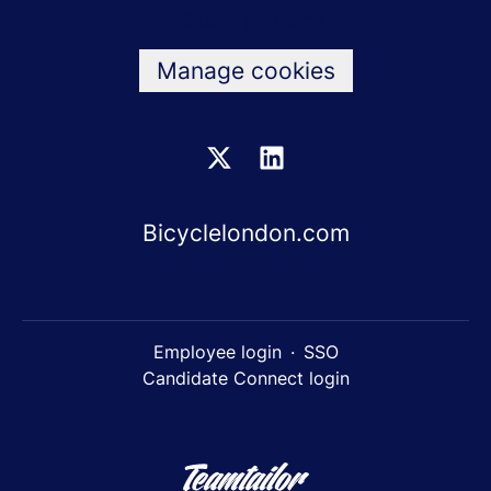
Data & privacy
Manage cookies
Bicyclelondon.com
Employee login
·
SSO
Candidate Connect login