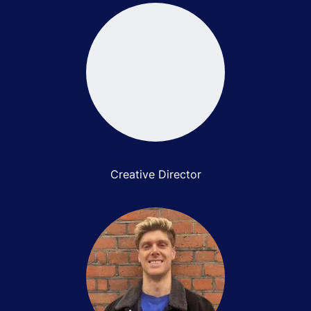
Steve Robertson
Creative Director