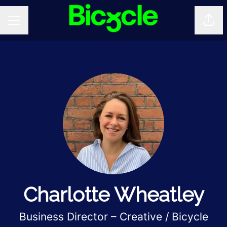
Shar
CAREER MENU
Charlotte Wheatley
Business Director – Creative / Bicycle