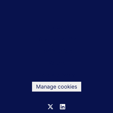
Jobs
Bicycle benefits
Testimonials
Values
Data & privacy
Manage cookies