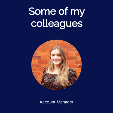
Some of my
colleagues
Izzy Nott
Account Manager