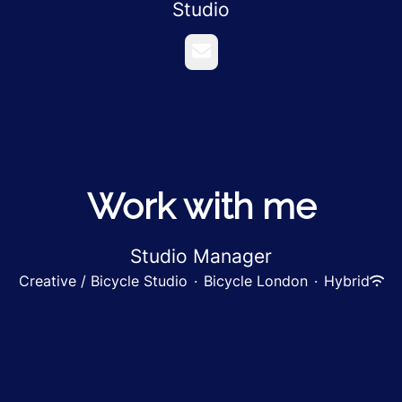
Studio
Email
Work with me
Studio Manager
Creative / Bicycle Studio
·
Bicycle London
·
Hybrid