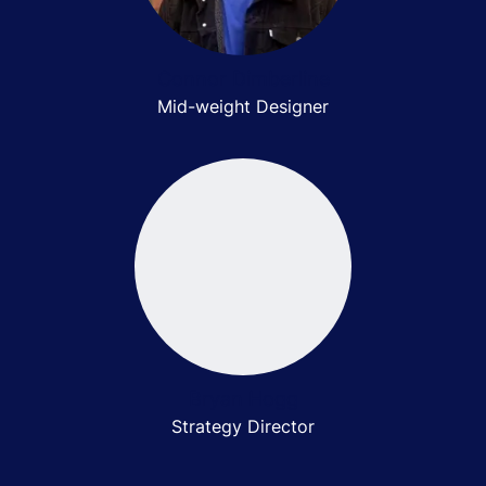
Connor Dimberline
Mid-weight Designer
Bryan Hogg
Strategy Director