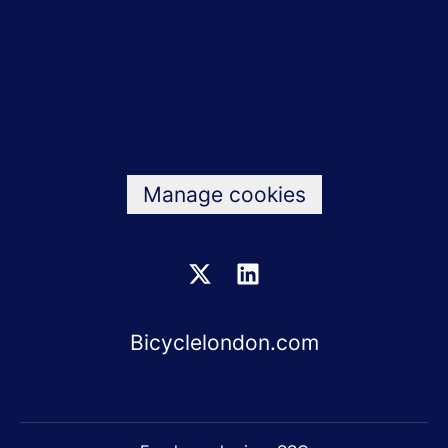
Bicycle benefits
Testimonials
Values
Data & privacy
Manage cookies
Bicyclelondon.com