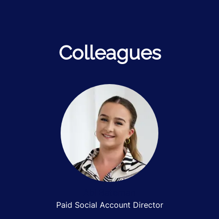
Colleagues
Abi Bateman
Paid Social Account Director