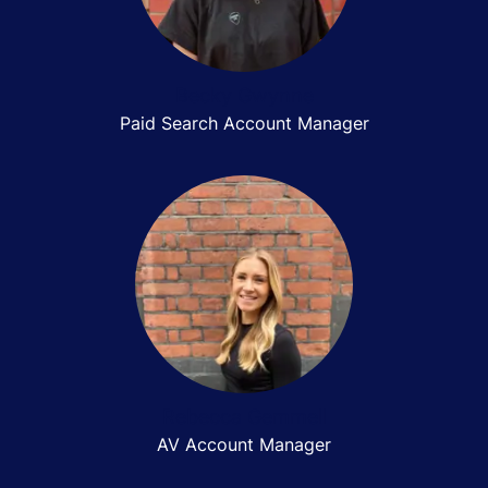
Becky Gwynne
Paid Search Account Manager
Rebecca Gemmell
AV Account Manager