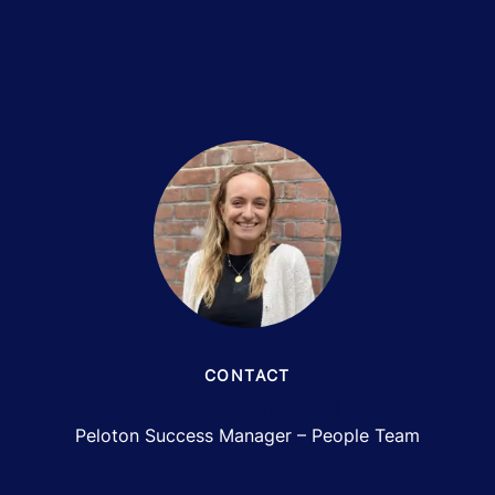
CONTACT
Valeria Perticucci
Peloton Success Manager – People Team