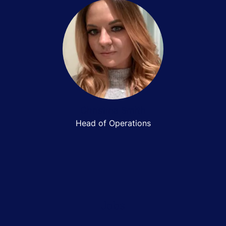
Christina Smith
Head of Operations
Jobs