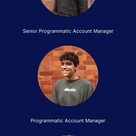
Teo Borozan
Senior Programmatic Account Manager
Yash Kaushik
Programmatic Account Manager