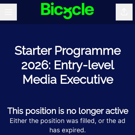
Shar
CAREER MENU
Starter Programme
2026: Entry-level
Media Executive
This position is no longer active
Either the position was filled, or the ad
has expired.