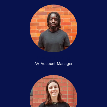
Quincy Boateng
AV Account Manager