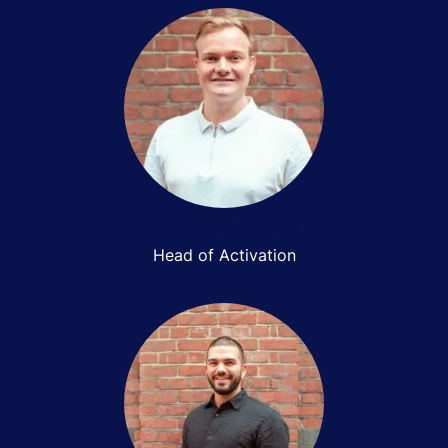
Matthew Sharkey
Head of Activation